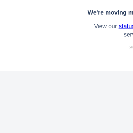
We're moving mo
View our
statu
ser
Se