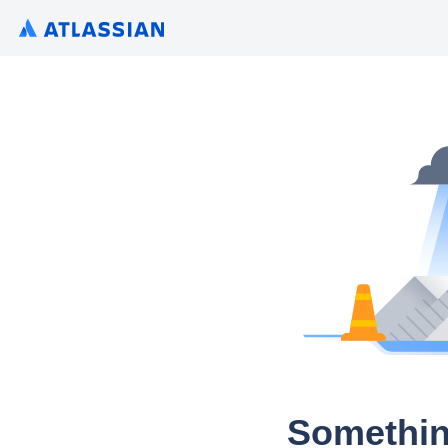
Somethin